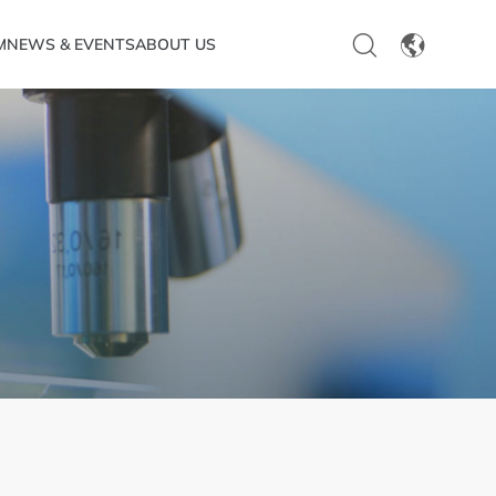
M
NEWS & EVENTS
ABOUT US
EN
CN