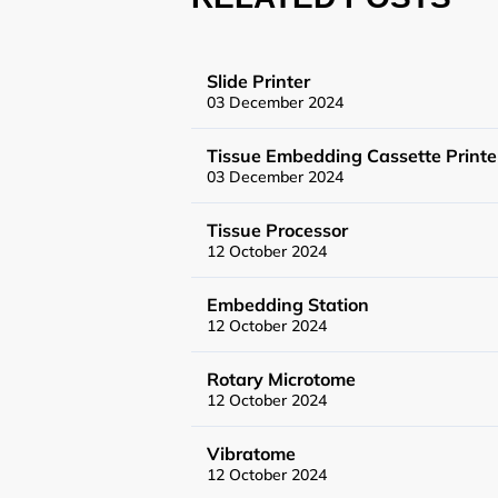
Flow Cytometry a
Slide Printer
03 December 2024
Histology
Tissue Embedding Cassette Printe
Synthetic Biology
03 December 2024
Tissue Processor
High Throughput
12 October 2024
Structural Biolog
Embedding Station
12 October 2024
General Equipme
Rotary Microtome
12 October 2024
Becoming a User
Vibratome
12 October 2024