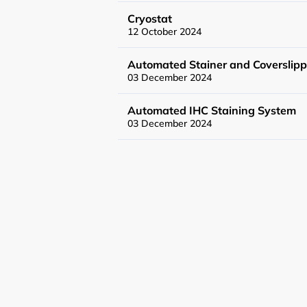
General User Poli
Cryostat
12 October 2024
Charges
Automated Stainer and Coverslipp
03 December 2024
Mass Spectrometr
Automated IHC Staining System
Genomics Service
03 December 2024
Tissue Processin
News
Events