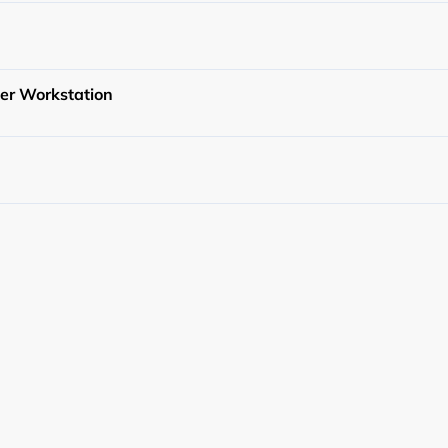
cy
er Workstation
y Service
g Service