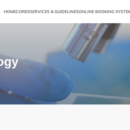
HOME
CORES
SERVICES & GUIDELINES
ONLINE BOOKING SYSTE
ogy
Metabolomics
ve Sciences