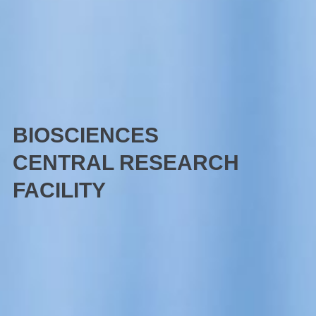
BIOSCIENCES
CENTRAL RESEARCH
FACILITY