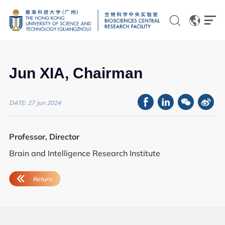
EN
CN
Jun XIA, Chairman
DATE: 27 Jun 2024
Genomics
Professor, Director
Proteomics and Metabolomics
Brain and Intelligence Research Institute
Brain and Cognitive Sciences
Imaging
Flow Cytometry and Cell Culture
Histology