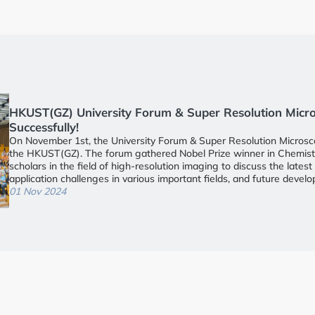
nd Cell Culture
HKUST(GZ) University Forum & Super Resolution Mic
Successfully!
On November 1st, the University Forum & Super Resolution Microsc
 Screening
the HKUST(GZ). The forum gathered Nobel Prize winner in Chemistry
scholars in the field of high-resolution imaging to discuss the late
application challenges in various important fields, and future devel
y
conference was chaired by Professor Xia Jun, the director of the Bra
01 Nov 2024
HKUST (Guangzhou). School leaders in attendance included Vice Pr
to the President and Dean of the Student Affairs Office, Dr. Zhen Y
nt
of the Life Science and Biomedical Engineering Domain. Nearly 400 i
gathered together for academic exchange and exploration of collabo