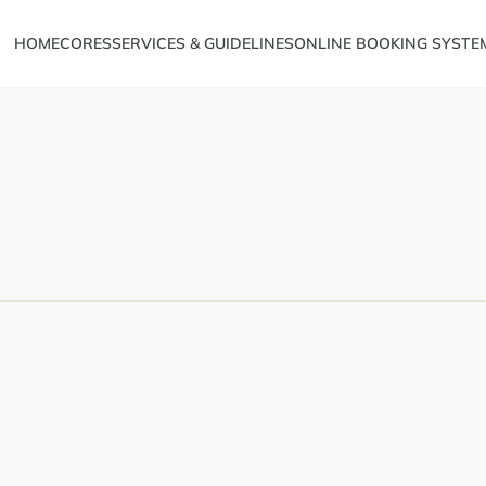
HOME
CORES
SERVICES & GUIDELINES
ONLINE BOOKING SYSTE
Metabolomics
ve Sciences