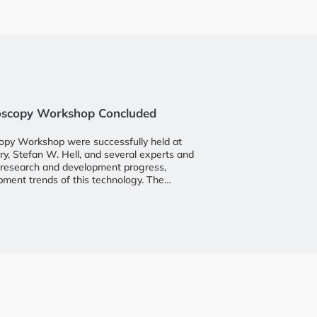
roscopy Workshop Concluded
opy Workshop were successfully held at
, Stefan W. Hell, and several experts and
st research and development progress,
opment trends of this technology. The
in and Intelligence Research Institute at
esident Professor Wu Jingshen, Assistant
ong, and Professor Qi Zhong, the director
ndustry insiders, faculty, and students
rative innovation.