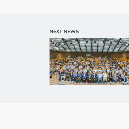
Flow Cytometry a
Histology
Synthetic Biology
High Throughput
Structural Biolog
General Equipme
Becoming a User