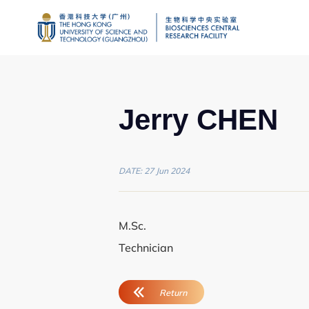
Jerry CHEN
DATE: 27 Jun 2024
Genomics
Proteomics and 
M.Sc.
Technician
Brain and Cogniti
Imaging