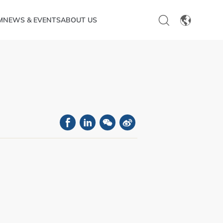
M
NEWS & EVENTS
ABOUT US
EN
CN