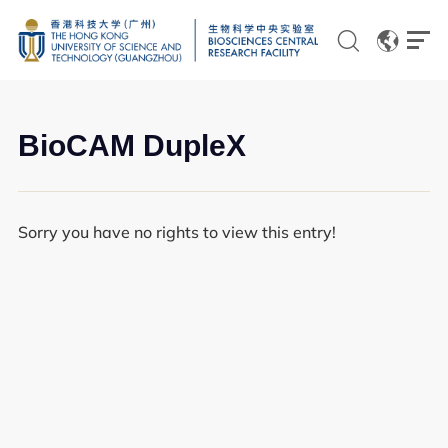
EN
CN
BioCAM DupleX
Sorry you have no rights to view this entry!
Genomics
Proteomics and Metabolomics
Brain and Cognitive Sciences
Imaging
Flow Cytometry and Cell Culture
Histology