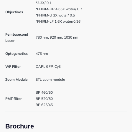
*3.3X/ 0.1
*FHIRM-HR 4.65X water/ 0.7
Objectives
*FHIRM-U 3X water/ 0.5
*FHIRM-LF 1.6X water/0.26
Femtosecond
780 nm, 920 nm, 1030 nm
Laser
News
Optogenetics
473 nm
Events
WF Fliter
DAPI, GFP, Cy3
Zoom Module
ETL zoom module
User Advisory Committee
BP 460/50
Our Team
PMT fliter
BP 520/50
BP 625/45
Join Us
Brochure