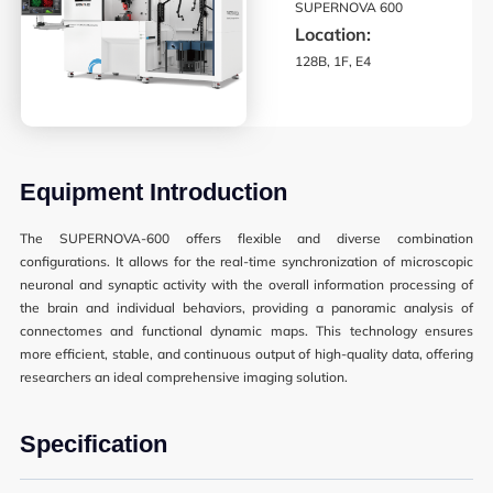
SUPERNOVA 600
Synthetic Biology
Location:
128B, 1F, E4
High Throughput Screening
Structural Biology
General Equipment
Equipment Introduction
The SUPERNOVA-600 offers flexible and diverse combination
configurations. It allows for the real-time synchronization of microscopic
Becoming a User
neuronal and synaptic activity with the overall information processing of
the brain and individual behaviors, providing a panoramic analysis of
General User Policy
connectomes and functional dynamic maps. This technology ensures
Charges
more efficient, stable, and continuous output of high-quality data, offering
researchers an ideal comprehensive imaging solution.
Mass Spectrometry Service
Specification
Genomics Service
Tissue Processing Service