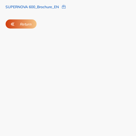
SUPERNOVA 600_Brochure_EN