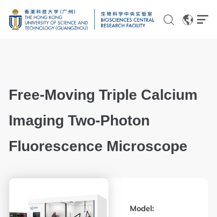
EN
CN
Free-Moving Triple Calcium
Genomics
Imaging Two-Photon
Proteomics and Metabolomics
Fluorescence Microscope
Brain and Cognitive Sciences
Imaging
Flow Cytometry and Cell Culture
Model:
Histology