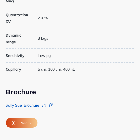
MW)
Quantitation
<20%
CV
Dynamic
3 logs
range
Sensitivity
Low pg
Capillary
5 cm, 100 µm, 400 nL
Brochure
Sally Sue_Brochure_EN