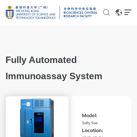
EN
CN
Fully Automated
Genomics
Immunoassay System
Proteomics and Metabolomics
Brain and Cognitive Sciences
Imaging
Model:
Flow Cytometry and Cell Culture
Sally Sue
Location:
Histology