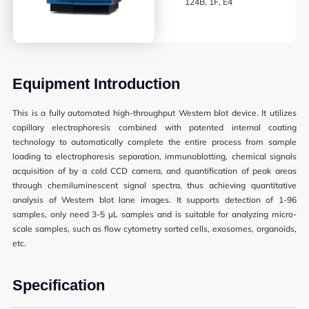
124B, 1F, E4
Synthetic Biology
High Throughput Screening
Structural Biology
Equipment Introduction
General Equipment
This is a fully automated high-throughput Western blot device. It utilizes
capillary electrophoresis combined with patented internal coating
technology to automatically complete the entire process from sample
loading to electrophoresis separation, immunoblotting, chemical signals
Becoming a User
acquisition of by a cold CCD camera, and quantification of peak areas
through chemiluminescent signal spectra, thus achieving quantitative
General User Policy
analysis of Western blot lane images. It supports detection of 1-96
samples, only need 3-5 μL samples and is suitable for analyzing micro-
Charges
scale samples, such as flow cytometry sorted cells, exosomes, organoids,
etc.
Mass Spectrometry Service
Genomics Service
Specification
Tissue Processing Service