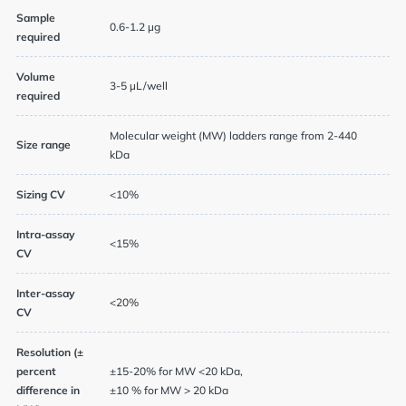
Sample
0.6-1.2 µg
required
Volume
3-5 µL/well
required
Molecular weight (MW) ladders range from 2-440
News
Size range
kDa
Events
Sizing CV
<10%
Intra-assay
<15%
CV
User Advisory Committee
Inter-assay
Our Team
<20%
CV
Join Us
Resolution (±
percent
±15-20% for MW <20 kDa,
difference in
±10 % for MW > 20 kDa