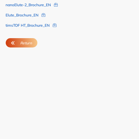
nanoElute-2_Brochure_EN
Elute_Brochure_EN
timsTOF HT_Brochure_EN