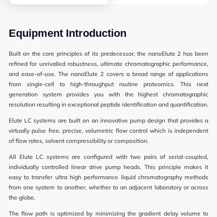
Synthetic Biology
High Throughput Screening
Equipment Introduction
Structural Biology
Built on the core principles of its predecessor, the nanoElute 2 has been
refined for unrivalled robustness, ultimate chromatographic performance,
General Equipment
and ease-of-use. The nanoElute 2 covers a broad range of applications
from single-cell to high-throughput routine proteomics. This next
generation system provides you with the highest chromatographic
resolution resulting in exceptional peptide identification and quantification.
Becoming a User
Elute LC systems are built on an innovative pump design that provides a
virtually pulse free, precise, volumetric flow control which is independent
General User Policy
of flow rates, solvent compressibility or composition.
Charges
All Elute LC systems are configured with two pairs of serial-coupled,
individually controlled linear drive pump heads. This principle makes it
Mass Spectrometry Service
easy to transfer ultra high performance liquid chromatography methods
from one system to another, whether to an adjacent laboratory or across
Genomics Service
the globe.
Tissue Processing Service
The flow path is optimized by minimizing the gradient delay volume to