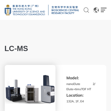
EN
CN
LC-MS
Genomics
Proteomics and Metabolomics
Model:
Brain and Cognitive Sciences
nanoElute 2/
Imaging
Elute+timsTOF HT
Location:
Flow Cytometry and Cell Culture
132A, 1F, E4
Histology