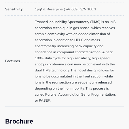
Sensitivity
1pg/µL Reserpine (m/z 609), S/N 100:1
Trapped Ion Mobility Spectrometry (TIMS) is an IMS
separation technique in gas phase, which resolves
sample complexity with an added dimension of
separation in addition to HPLC and mass
spectrometry, increasing peak capacity and
confidence in compound characterization. A near
100% duty cycle for high sensitivity, high speed
Features
shotgun proteomics can now be achieved with the
dual TIMS technology. The novel design allows for
ions to be accumulated in the front section, while
ions in the rear section are sequentially released
depending on their ion mobility. This process is
called Parallel Accumulation Serial Fragmentation,
or PASEF.
Brochure