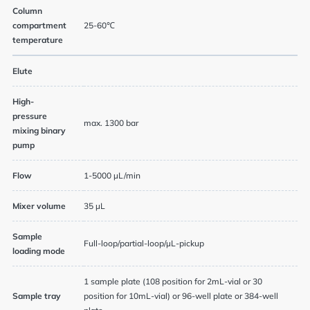
Column
compartment
25-60℃
temperature
Elute
High-
pressure
max. 1300 bar
mixing binary
pump
Flow
1-5000 µL/min
Mixer volume
35 µL
Sample
Full-loop/partial-loop/µL-pickup
loading mode
1 sample plate (108 position for 2mL-vial or 30
Sample tray
position for 10mL-vial) or 96-well plate or 384-well