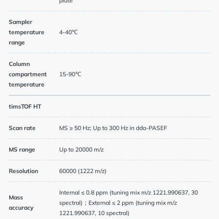
plate
Sampler
temperature
4-40℃
range
Column
compartment
15-90℃
temperature
timsTOF HT
Scan rate
MS ≥ 50 Hz; Up to 300 Hz in dda-PASEF
MS range
Up to 20000 m/z
Resolution
60000 (1222 m/z)
Internal ≤ 0.8 ppm (tuning mix m/z 1221.990637, 30
Mass
spectral)；External ≤ 2 ppm (tuning mix m/z
accuracy
1221.990637, 10 spectral)