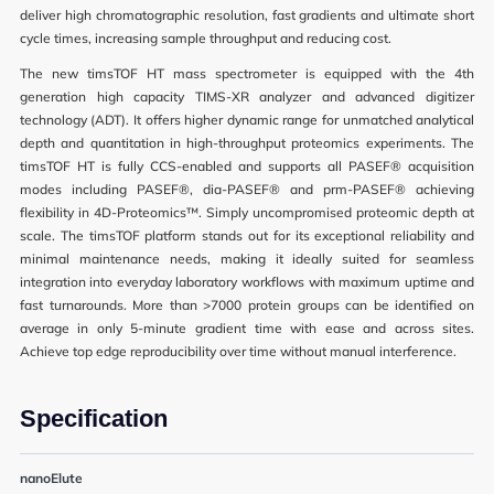
deliver high chromatographic resolution, fast gradients and ultimate short
cycle times, increasing sample throughput and reducing cost.
The new timsTOF HT mass spectrometer is equipped with the 4th
generation high capacity TIMS-XR analyzer and advanced digitizer
technology (ADT). It offers higher dynamic range for unmatched analytical
depth and quantitation in high-throughput proteomics experiments. The
News
timsTOF HT is fully CCS-enabled and supports all PASEF® acquisition
modes including PASEF®, dia-PASEF® and prm-PASEF® achieving
Events
flexibility in 4D-Proteomics™. Simply uncompromised proteomic depth at
scale. The timsTOF platform stands out for its exceptional reliability and
minimal maintenance needs, making it ideally suited for seamless
integration into everyday laboratory workflows with maximum uptime and
fast turnarounds. More than >7000 protein groups can be identified on
User Advisory Committee
average in only 5-minute gradient time with ease and across sites.
Achieve top edge reproducibility over time without manual interference.
Our Team
Join Us
Specification
nanoElute