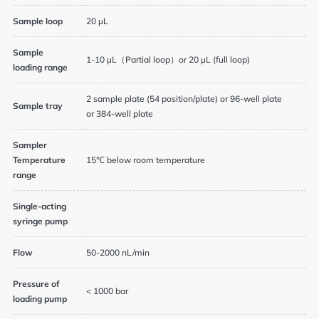
Sample loop
20 µL
Sample
1-10 µL（Partial loop）or 20 µL (full loop)
loading range
2 sample plate (54 position/plate) or 96-well plate
Sample tray
or 384-well plate
Sampler
Temperature
15℃ below room temperature
range
Single-acting
syringe pump
Flow
50-2000 nL/min
Pressure of
< 1000 bar
loading pump