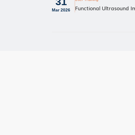
31
Functional Ultrasound 
Mar 2026
User Advisory Co
Our Team
Join Us