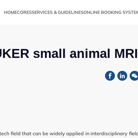
HOME
CORES
SERVICES & GUIDELINES
ONLINE BOOKING SYSTE
UKER small animal MRI
Metabolomics
ve Sciences
h field that can be widely applied in interdisciplinary fiel