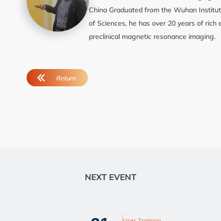
General User Poli
China Graduated from the Wuhan Institut
of Sciences, he has over 20 years of rich
Charges
preclinical magnetic resonance imaging.
Mass Spectrometr
Genomics Service
Tissue Processin
News
User Training
Events