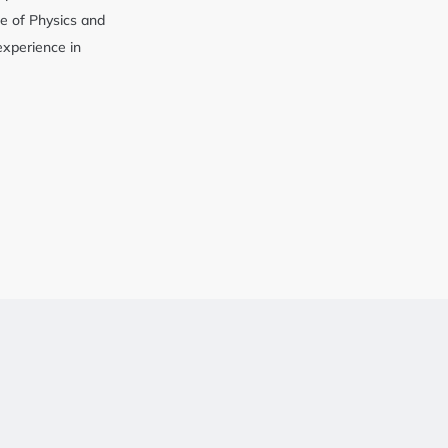
cy
e of Physics and
 experience in
y Service
g Service