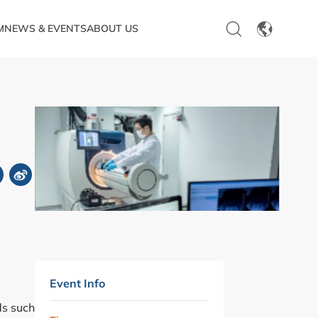
M
NEWS & EVENTS
ABOUT US
EN
CN
Event Info
ds such