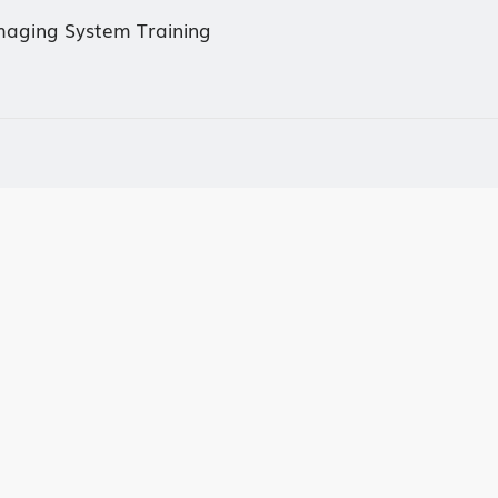
Imaging System Training
mmittee