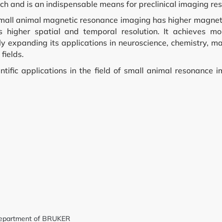
rch and is an indispensable means for preclinical imaging re
mall animal magnetic resonance imaging has higher magneti
nd Cell Culture
es higher spatial and temporal resolution. It achieves mo
y expanding its applications in neuroscience, chemistry, ma
fields.
ntific applications in the field of small animal resonance 
 Screening
y
nt
g Department of BRUKER