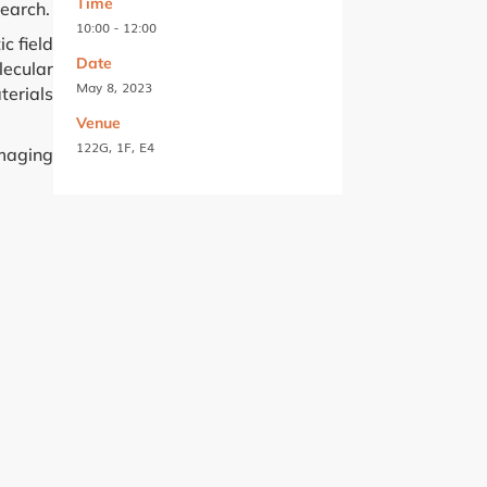
Time
search.
10:00 - 12:00
c field
Date
lecular
May 8, 2023
terials
Venue
122G, 1F, E4
imaging