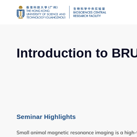
Introduction to BR
Genomics
Proteomics and 
Seminar Highlights
Brain and Cogniti
Small animal magnetic resonance imaging is a high-tec
Imaging