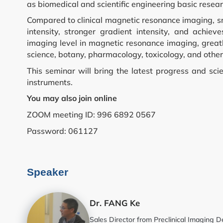
as biomedical and scientific engineering basic resea
Compared to clinical magnetic resonance imaging, s
Flow Cytometry a
intensity, stronger gradient intensity, and achiev
imaging level in magnetic resonance imaging, greatl
Histology
science, botany, pharmacology, toxicology, and other 
This seminar will bring the latest progress and scie
Synthetic Biology
instruments.
You may also join online
High Throughput
ZOOM meeting ID: 996 6892 0567
Password: 061127
Structural Biolog
General Equipme
Speaker
Becoming a User
Dr. FANG Ke
Sales Director from Preclinical Imagin