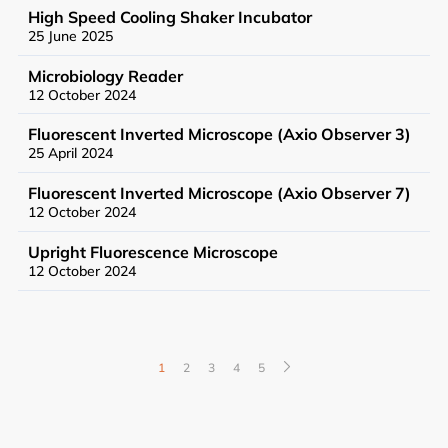
High Speed Cooling Shaker Incubator
25 June 2025
Microbiology Reader
12 October 2024
Fluorescent Inverted Microscope (Axio Observer 3)
News
25 April 2024
Events
Fluorescent Inverted Microscope (Axio Observer 7)
12 October 2024
Upright Fluorescence Microscope
12 October 2024
User Advisory Committee
Our Team
1
2
3
4
5
Join Us