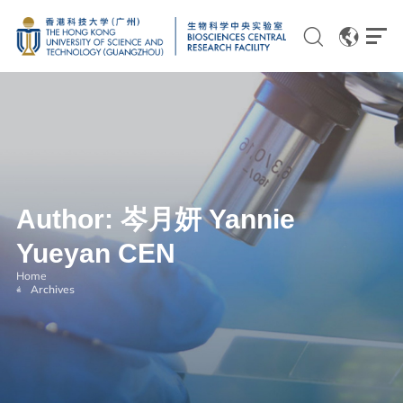
EN
CN
Author:
岑月妍 Yannie
Genomics
Yueyan CEN
Proteomics and Metabolomics
Home
Brain and Cognitive Sciences
Archives
Imaging
Flow Cytometry and Cell Culture
Histology