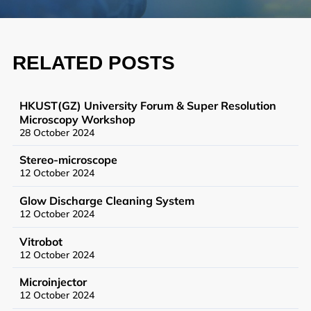
Synthetic Biology
High Throughput Screening
RELATED POSTS
Structural Biology
General Equipment
HKUST(GZ) University Forum & Super Resolution
Microscopy Workshop
28 October 2024
Stereo-microscope
Becoming a User
12 October 2024
General User Policy
Glow Discharge Cleaning System
12 October 2024
Charges
Vitrobot
Mass Spectrometry Service
12 October 2024
Genomics Service
Microinjector
12 October 2024
Tissue Processing Service