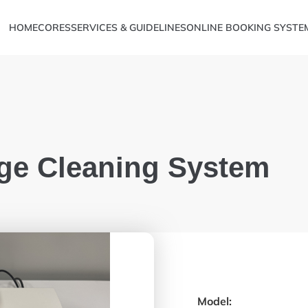
HOME
CORES
SERVICES & GUIDELINES
ONLINE BOOKING SYSTE
ge Cleaning System
Metabolomics
ve Sciences
Model: