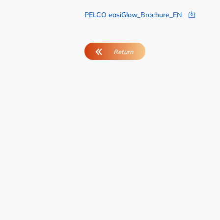
PELCO easiGlow_Brochure_EN
User Advisory Co
Our Team
Join Us