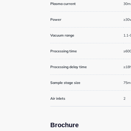
General User Poli
Plasma current
30m
Charges
Power
≥30w
Mass Spectrometr
Vacuum range
1.1-
Genomics Service
Processing time
≥60
Processing delay time
≥18
Tissue Processin
Sample stage size
75mm
Air inlets
2
News
Brochure
Events