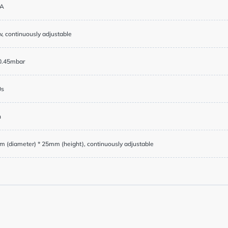
cy
A
, continuously adjustable
y Service
0.45mbar
0s
h
g Service
 (diameter) * 25mm (height), continuously adjustable