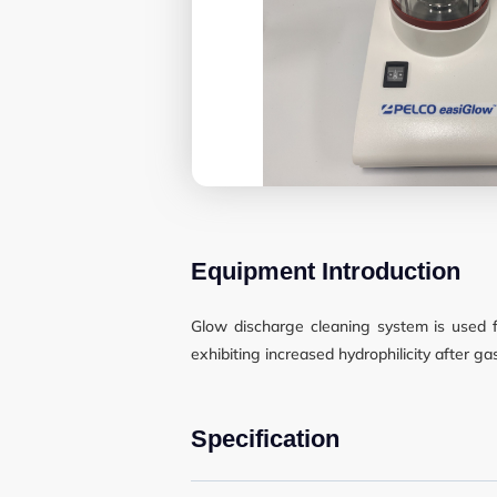
Flow Cytometry a
Histology
Synthetic Biology
High Throughput
Equipment Introduction
Structural Biolog
Glow discharge cleaning system is used f
exhibiting increased hydrophilicity after g
General Equipme
Specification
Becoming a User