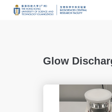
Glow Dischar
Genomics
Proteomics and 
Brain and Cogniti
Imaging