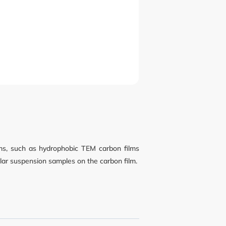
lms, such as hydrophobic TEM carbon films
olar suspension samples on the carbon film.