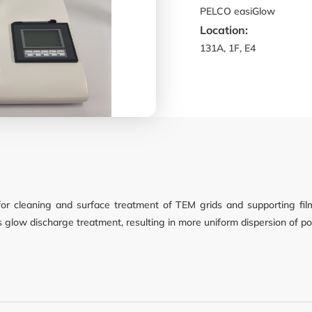
PELCO easiGlow
Location:
nd Cell Culture
131A, 1F, E4
 Screening
y
or cleaning and surface treatment of TEM grids and supporting fi
as glow discharge treatment, resulting in more uniform dispersion of p
nt