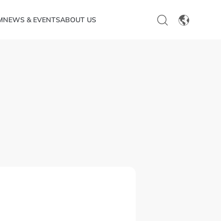
M
NEWS & EVENTS
ABOUT US
EN
CN