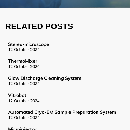
Synthetic Biology
High Throughput Screening
RELATED POSTS
Structural Biology
General Equipment
Stereo-microscope
12 October 2024
ThermoMixer
12 October 2024
Becoming a User
Glow Discharge Cleaning System
General User Policy
12 October 2024
Charges
Vitrobot
12 October 2024
Mass Spectrometry Service
Automated Cryo-EM Sample Preparation System
Genomics Service
12 October 2024
Tissue Processing Service
Microinjector