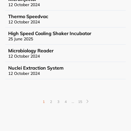
12 October 2024
Thermo Speedvac
12 October 2024
High Speed Cooling Shaker Incubator
25 June 2025
News
Microbiology Reader
Events
12 October 2024
Nuclei Extraction System
12 October 2024
User Advisory Committee
Our Team
1
2
3
4
…
15
Join Us