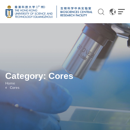
EN
CN
Genomics
Category:
Cores
Proteomics and Metabolomics
Home
Cores
Brain and Cognitive Sciences
Imaging
Flow Cytometry and Cell Culture
Histology