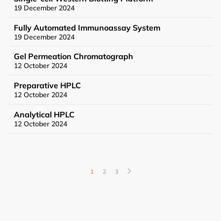
19 December 2024
Fully Automated Immunoassay System
19 December 2024
Gel Permeation Chromatograph
12 October 2024
News
Preparative HPLC
Events
12 October 2024
Analytical HPLC
12 October 2024
User Advisory Committee
Our Team
1
2
3
Join Us