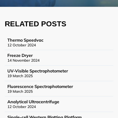
Synthetic Biology
High Throughput Screening
RELATED POSTS
Structural Biology
General Equipment
Thermo Speedvac
12 October 2024
Freeze Dryer
14 November 2024
Becoming a User
UV-Visible Spectrophotometer
General User Policy
19 March 2025
Charges
Fluorescence Spectrophotometer
19 March 2025
Mass Spectrometry Service
Analytical Ultracentrifuge
Genomics Service
12 October 2024
Tissue Processing Service
Single-cell Western Blotting Platform